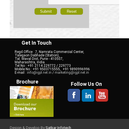
Get In Touch
Regd.Office : 7, Namrata Commercial Center,
Talegaon Dabhade (Station),
Tal. Maval Dist, Pune - 410507,
Maharashtra, India.
Tel No : +91 2114 229772 / 229773
Mobile No : +91 9503715555, +91 9890996996
E-mail :
info@igpl.net.in
/
marketing@igpl.net.in
Brochure
Follow Us On
Design & Develop By
Satkar Infotech