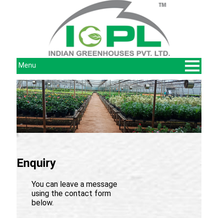
Menu
Enquiry
You can leave a message
using the contact form
below.