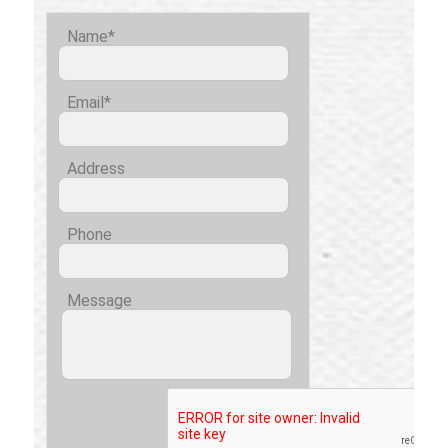
Name*
Email*
Address
Phone
Message